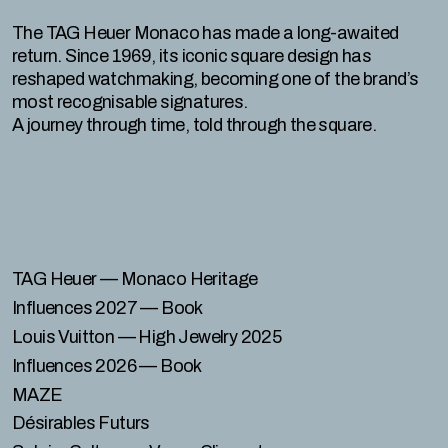
The TAG Heuer Monaco has made a long-awaited
return. Since 1969, its iconic square design has
reshaped watchmaking, becoming one of the brand’s
most recognisable signatures.
A journey through time, told through the square.
TAG Heuer
— Monaco Heritage
Influences 2027
— Book
Louis Vuitton
— High Jewelry 2025
Influences 2026
— Book
MAZE
Désirables Futurs