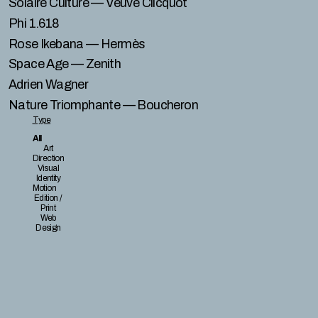
Solaire Culture
— Veuve Clicquot
Phi 1.618
Rose Ikebana
— Hermès
Space Age
— Zenith
Adrien Wagner
Nature Triomphante
— Boucheron
Type
All
Art
Direction
Visual
Identity
Motion
Edition /
Print
Web
Design