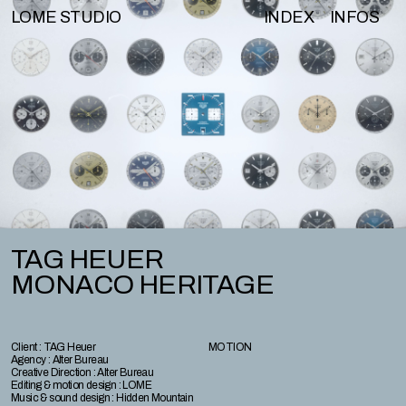
LOME STUDIO
INDEX
INFOS
TAG HEUER
MONACO HERITAGE
Client : TAG Heuer
MOTION
Agency : Alter Bureau
Creative Direction : Alter Bureau
Editing & motion design : LOME
Music & sound design : Hidden Mountain